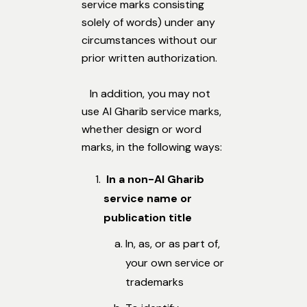
service marks consisting
solely of words) under any
circumstances without our
prior written authorization.
In addition, you may not
use Al Gharib service marks,
whether design or word
marks, in the following ways:
In a non-Al Gharib
service name or
publication title
In, as, or as part of,
your own service or
trademarks