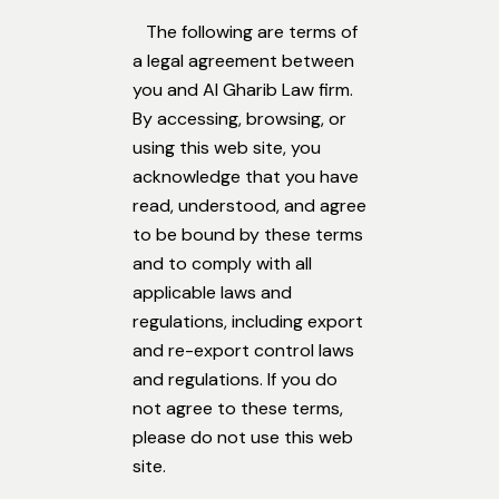
The following are terms of
a legal agreement between
you and Al Gharib Law firm.
By accessing, browsing, or
using this web site, you
acknowledge that you have
read, understood, and agree
to be bound by these terms
and to comply with all
applicable laws and
regulations, including export
and re-export control laws
and regulations. If you do
not agree to these terms,
please do not use this web
site.