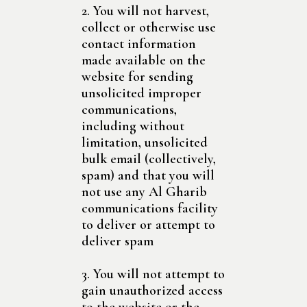
2. You will not harvest,
collect or otherwise use
contact information
made available on the
website for sending
unsolicited improper
communications,
including without
limitation, unsolicited
bulk email (collectively,
spam) and that you will
not use any Al Gharib
communications facility
to deliver or attempt to
deliver spam
3. You will not attempt to
gain unauthorized access