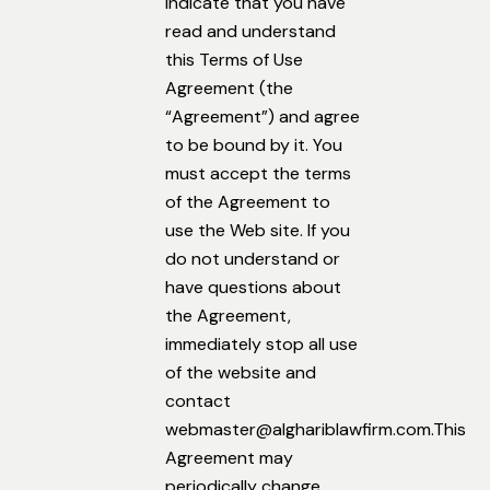
indicate that you have
read and understand
this Terms of Use
Agreement (the
“Agreement”) and agree
to be bound by it. You
must accept the terms
of the Agreement to
use the Web site. If you
do not understand or
have questions about
the Agreement,
immediately stop all use
of the website and
contact
webmaster@alghariblawfirm.com.This
Agreement may
periodically change