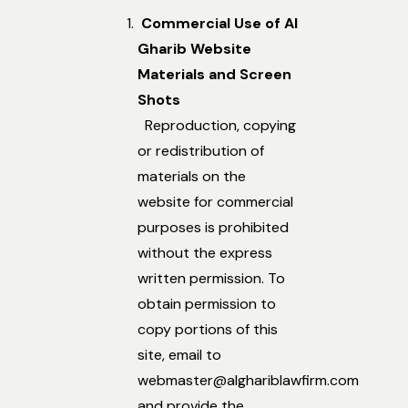
Commercial Use of Al
Gharib Website
Materials and Screen
Shots
Reproduction, copying
or redistribution of
materials on the
website for commercial
purposes is prohibited
without the express
written permission. To
obtain permission to
copy portions of this
site, email to
webmaster@alghariblawfirm.com
and provide the