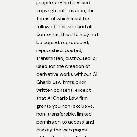
proprietary notices and
copyright information, the
terms of which must be
followed. This site and all
content in this site may not
be copied, reproduced,
republished, posted,
transmitted, distributed, or
used for the creation of
derivative works without Al
Gharib Law firm’s prior
written consent, except
that Al Gharib Law firm
grants you non-exclusive,
non-transferable, limited
permission to access and
display the web pages