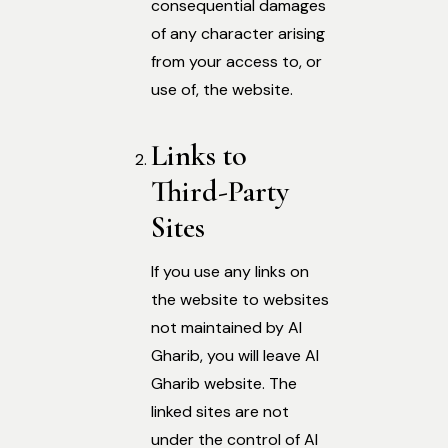
consequential damages
of any character arising
from your access to, or
use of, the website.
Links to
Third-Party
Sites
If you use any links on
the website to websites
not maintained by Al
Gharib, you will leave Al
Gharib website. The
linked sites are not
under the control of Al