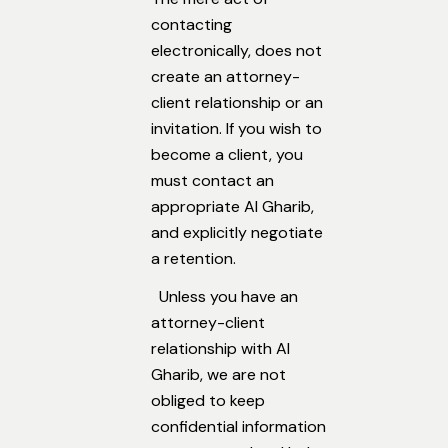
contacting
electronically, does not
create an attorney-
client relationship or an
invitation. If you wish to
become a client, you
must contact an
appropriate Al Gharib,
and explicitly negotiate
a retention.
Unless you have an
attorney-client
relationship with Al
Gharib, we are not
obliged to keep
confidential information