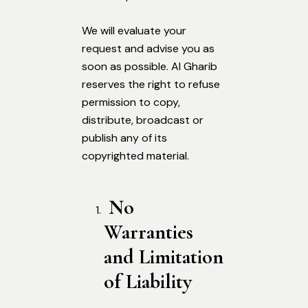
We will evaluate your
request and advise you as
soon as possible. Al Gharib
reserves the right to refuse
permission to copy,
distribute, broadcast or
publish any of its
copyrighted material.
No
Warranties
and Limitation
of Liability