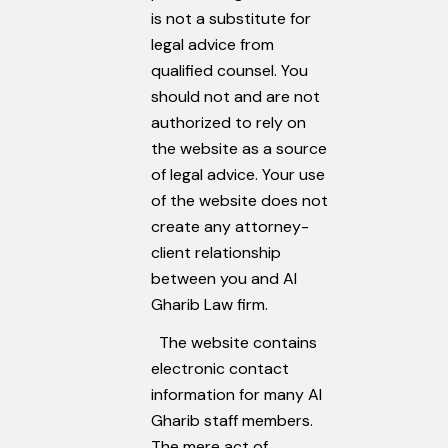
is not a substitute for
legal advice from
qualified counsel. You
should not and are not
authorized to rely on
the website as a source
of legal advice. Your use
of the website does not
create any attorney-
client relationship
between you and Al
Gharib Law firm.
The website contains
electronic contact
information for many Al
Gharib staff members.
The mere act of