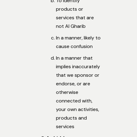
To identify
products or
services that are
not Al Gharib
In a manner, likely to
cause confusion
In a manner that
implies inaccurately
that we sponsor or
endorse, or are
otherwise
connected with,
your own activities,
products and
services