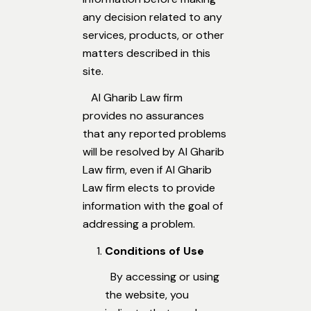
any decision related to any
services, products, or other
matters described in this
site.
Al Gharib Law firm
provides no assurances
that any reported problems
will be resolved by Al Gharib
Law firm, even if Al Gharib
Law firm elects to provide
information with the goal of
addressing a problem.
Conditions of Use
By accessing or using
the website, you