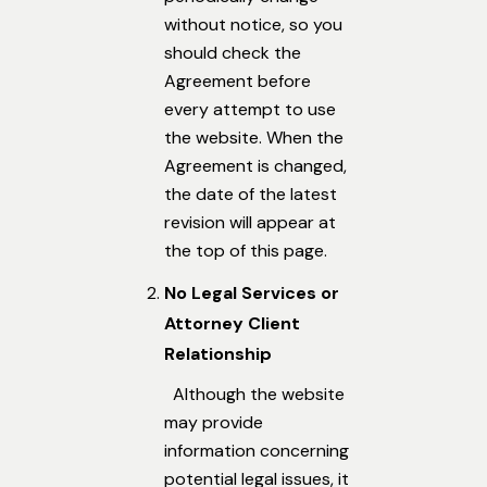
without notice, so you
should check the
Agreement before
every attempt to use
the website. When the
Agreement is changed,
the date of the latest
revision will appear at
the top of this page.
No Legal Services or
Attorney Client
Relationship
Although the website
may provide
information concerning
potential legal issues, it