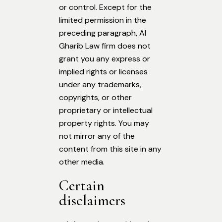
or control. Except for the
limited permission in the
preceding paragraph, Al
Gharib Law firm does not
grant you any express or
implied rights or licenses
under any trademarks,
copyrights, or other
proprietary or intellectual
property rights. You may
not mirror any of the
content from this site in any
other media.
Certain
disclaimers