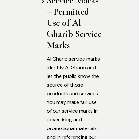
Service Marks
– Permitted
Use of Al
Gharib Service
Marks
Al Gharib service marks
identify Al Gharib and
let the public know the
source of those
products and services.
You may make fair use
of our service marks in
advertising and
promotional materials,
and in referencing our