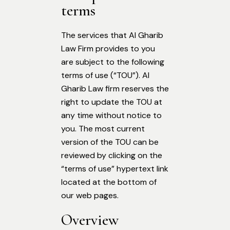
terms
The services that Al Gharib
Law Firm provides to you
are subject to the following
terms of use (“TOU”). Al
Gharib Law firm reserves the
right to update the TOU at
any time without notice to
you. The most current
version of the TOU can be
reviewed by clicking on the
“terms of use” hypertext link
located at the bottom of
our web pages.
Overview