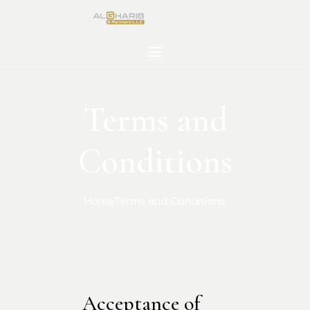
Terms and
Conditions
Home
Terms and Conditions
Acceptance of