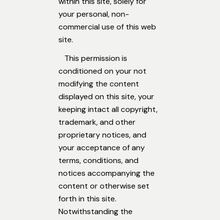
within this site, solely for
your personal, non-
commercial use of this web
site.
This permission is
conditioned on your not
modifying the content
displayed on this site, your
keeping intact all copyright,
trademark, and other
proprietary notices, and
your acceptance of any
terms, conditions, and
notices accompanying the
content or otherwise set
forth in this site.
Notwithstanding the