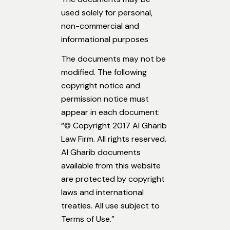
used solely for personal,
non-commercial and
informational purposes
The documents may not be
modified. The following
copyright notice and
permission notice must
appear in each document:
“© Copyright 2017 Al Gharib
Law Firm. All rights reserved.
Al Gharib documents
available from this website
are protected by copyright
laws and international
treaties. All use subject to
Terms of Use.”