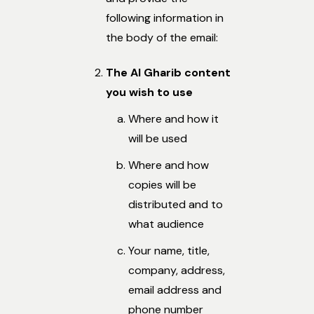
following information in
the body of the email:
The Al Gharib content
you wish to use
Where and how it
will be used
Where and how
copies will be
distributed and to
what audience
Your name, title,
company, address,
email address and
phone number