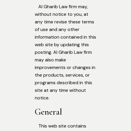
Al Gharib Law firm may,
without notice to you, at
any time revise these terms
of use and any other
information contained in this
web site by updating this
posting. Al Gharib Law firm
may also make
improvements or changes in
the products, services, or
programs described in this
site at any time without
notice.
General
This web site contains