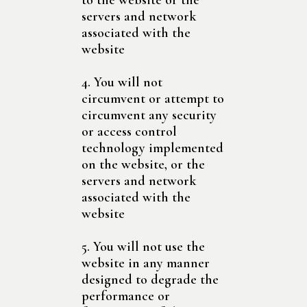
to the website or the
servers and network
associated with the
website
4. You will not
circumvent or attempt to
circumvent any security
or access control
technology implemented
on the website, or the
servers and network
associated with the
website
5. You will not use the
website in any manner
designed to degrade the
performance or