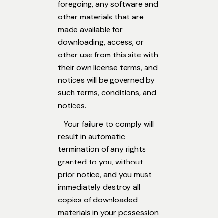
foregoing, any software and
other materials that are
made available for
downloading, access, or
other use from this site with
their own license terms, and
notices will be governed by
such terms, conditions, and
notices.
Your failure to comply will
result in automatic
termination of any rights
granted to you, without
prior notice, and you must
immediately destroy all
copies of downloaded
materials in your possession