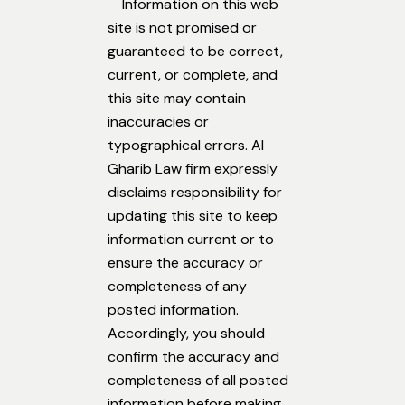
Information on this web
site is not promised or
guaranteed to be correct,
current, or complete, and
this site may contain
inaccuracies or
typographical errors. Al
Gharib Law firm expressly
disclaims responsibility for
updating this site to keep
information current or to
ensure the accuracy or
completeness of any
posted information.
Accordingly, you should
confirm the accuracy and
completeness of all posted
information before making