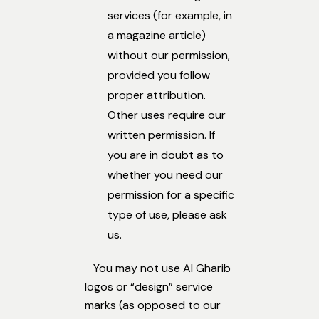
services (for example, in
a magazine article)
without our permission,
provided you follow
proper attribution.
Other uses require our
written permission. If
you are in doubt as to
whether you need our
permission for a specific
type of use, please ask
us.
You may not use Al Gharib
logos or “design” service
marks (as opposed to our