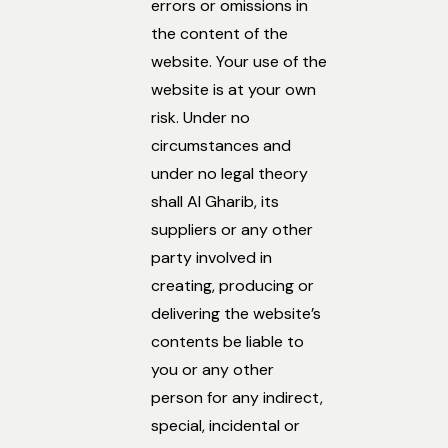
errors or omissions in
the content of the
website. Your use of the
website is at your own
risk. Under no
circumstances and
under no legal theory
shall Al Gharib, its
suppliers or any other
party involved in
creating, producing or
delivering the website’s
contents be liable to
you or any other
person for any indirect,
special, incidental or