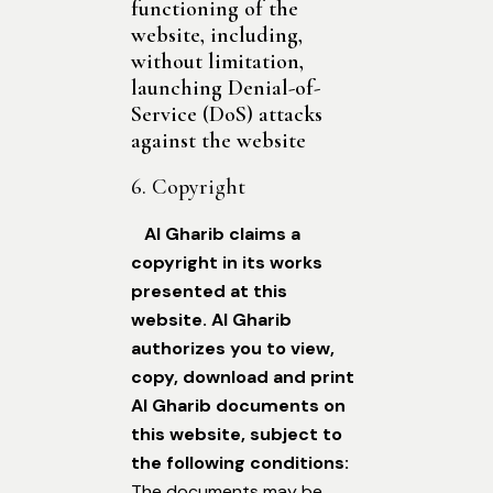
functioning of the
website, including,
without limitation,
launching Denial-of-
Service (DoS) attacks
against the website
6. Copyright
Al Gharib claims a
copyright in its works
presented at this
website. Al Gharib
authorizes you to view,
copy, download and print
Al Gharib documents on
this website, subject to
the following conditions:
The documents may be