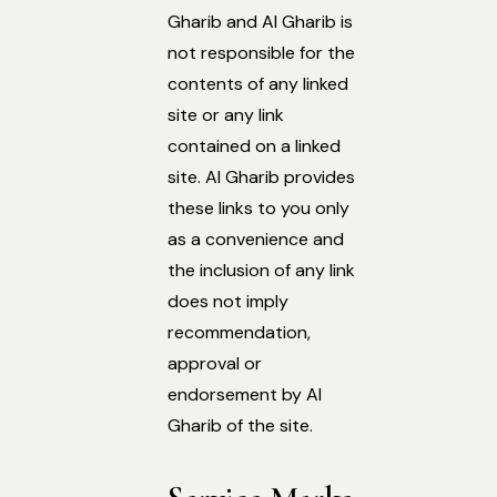
Gharib and Al Gharib is
not responsible for the
contents of any linked
site or any link
contained on a linked
site. Al Gharib provides
these links to you only
as a convenience and
the inclusion of any link
does not imply
recommendation,
approval or
endorsement by Al
Gharib of the site.