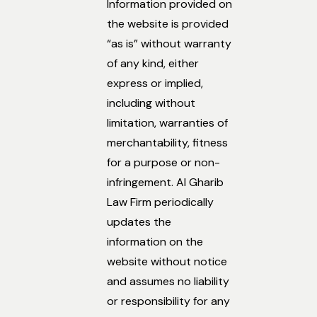
Information provided on
the website is provided
“as is” without warranty
of any kind, either
express or implied,
including without
limitation, warranties of
merchantability, fitness
for a purpose or non-
infringement. Al Gharib
Law Firm periodically
updates the
information on the
website without notice
and assumes no liability
or responsibility for any