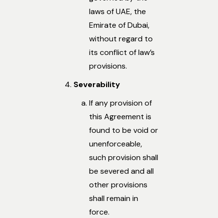
laws of UAE, the
Emirate of Dubai,
without regard to
its conflict of law’s
provisions.
Severability
If any provision of
this Agreement is
found to be void or
unenforceable,
such provision shall
be severed and all
other provisions
shall remain in
force.