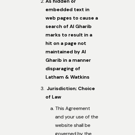
As hidden or
embedded text in
web pages to cause a
search of Al Gharib
marks to result in a
hit on a page not
maintained by Al
Gharib in a manner
disparaging of
Latham & Watkins
Jurisdiction; Choice
of Law
This Agreement
and your use of the
website shall be
governed by the