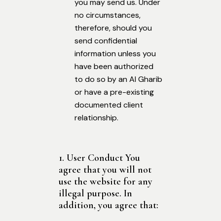
you may send us. Under
no circumstances,
therefore, should you
send confidential
information unless you
have been authorized
to do so by an Al Gharib
or have a pre-existing
documented client
relationship.
1. User Conduct You
agree that you will not
use the website for any
illegal purpose. In
addition, you agree that: