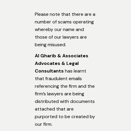
Please note that there are a
number of scams operating
whereby our name and
those of our lawyers are
being misused.
Al Gharib & Associates
Advocates & Legal
Consultants
has learnt
that fraudulent emails
referencing the firm and the
firm’s lawyers are being
distributed with documents
attached that are
purported to be created by
our firm.