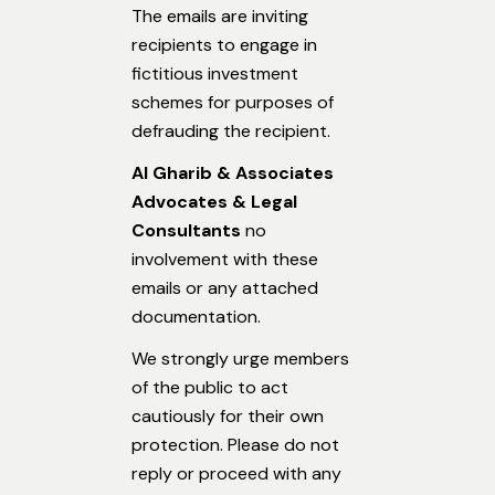
The emails are inviting
recipients to engage in
fictitious investment
schemes for purposes of
defrauding the recipient.
Al Gharib & Associates
Advocates & Legal
Consultants
no
involvement with these
emails or any attached
documentation.
We strongly urge members
of the public to act
cautiously for their own
protection. Please do not
reply or proceed with any