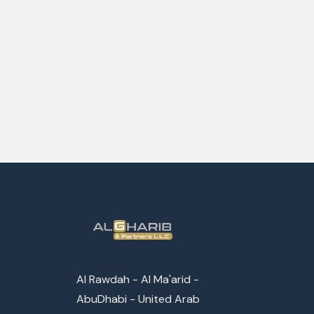
Al Rawdah - Al Ma'arid -
AbuDhabi - United Arab