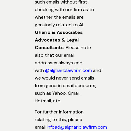
such emails without first
checking with our firm as to
whether the emails are
genuinely related to
Al
Gharib & Associates
Advocates & Legal
Consultants
. Please note
also that our email
addresses always end
with
@alghariblawfirm.com
and
we would never send emails
from generic email accounts,
such as Yahoo, Gmail,
Hotmail, etc.
For further information
relating to this, please
email
infoad@alghariblawfirm.com