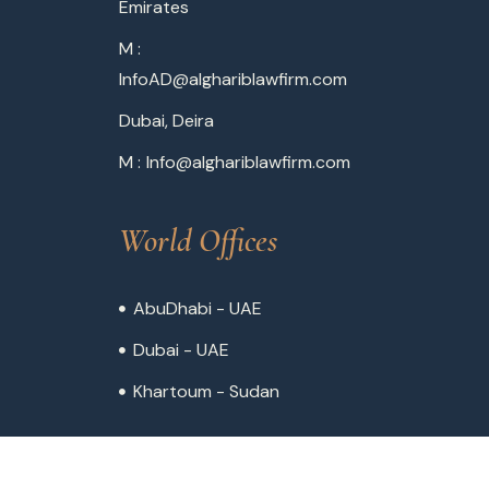
Emirates
M :
InfoAD@alghariblawfirm.com
Dubai, Deira
M :
Info@alghariblawfirm.com
World Offices
AbuDhabi - UAE
Dubai - UAE
Khartoum - Sudan