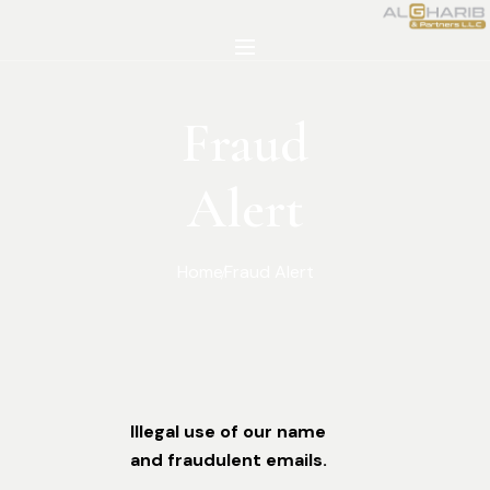
Fraud
Alert
Home
Fraud Alert
Illegal use of our name
and fraudulent emails.