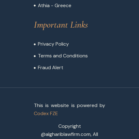
Athia - Greece
Important Links
Privacy Policy
Terms and Conditions
Fraud Alert
This is website is powered by
Codex FZE
Copyright
@alghariblawfirm.com, All