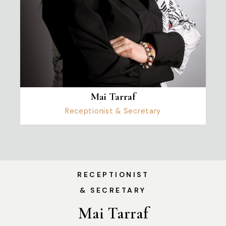
Mai Tarraf
Receptionist & Secretary
RECEPTIONIST
& SECRETARY
Mai Tarraf