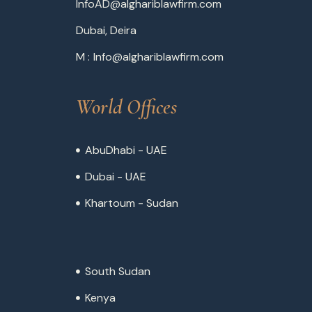
InfoAD@alghariblawfirm.com
Dubai, Deira
M :
Info@alghariblawfirm.com
World Offices
AbuDhabi - UAE
Dubai - UAE
Khartoum - Sudan
South Sudan
Kenya