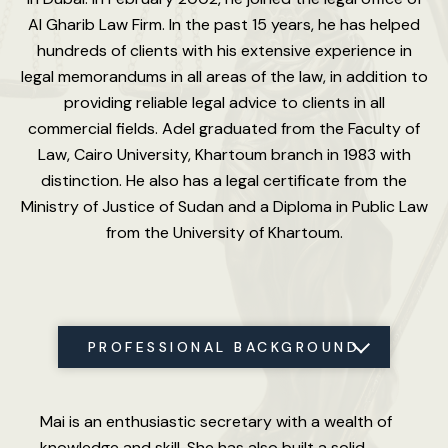
Al Gharib Law Firm. In the past 15 years, he has helped
hundreds of clients with his extensive experience in
legal memorandums in all areas of the law, in addition to
providing reliable legal advice to clients in all
commercial fields. Adel graduated from the Faculty of
Law, Cairo University, Khartoum branch in 1983 with
distinction. He also has a legal certificate from the
Ministry of Justice of Sudan and a Diploma in Public Law
from the University of Khartoum.
PROFESSIONAL BACKGROUND
LANGUAGES
Mai is an enthusiastic secretary with a wealth of
knowledge and skill. She has also built a solid