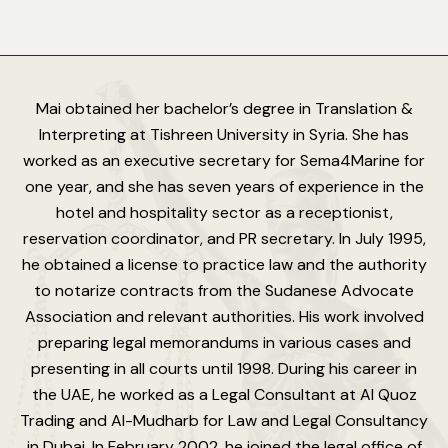
Mai obtained her bachelor’s degree in Translation &
Interpreting at Tishreen University in Syria. She has
worked as an executive secretary for Sema4Marine for
one year, and she has seven years of experience in the
hotel and hospitality sector as a receptionist,
reservation coordinator, and PR secretary. In July 1995,
he obtained a license to practice law and the authority
to notarize contracts from the Sudanese Advocate
Association and relevant authorities. His work involved
preparing legal memorandums in various cases and
presenting in all courts until 1998. During his career in
the UAE, he worked as a Legal Consultant at Al Quoz
Trading and Al-Mudharb for Law and Legal Consultancy
in Dubai. In February 2002, he joined the legal office of