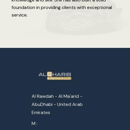
foundation in providing clients with exceptional
service.
Al Rawdah - Al Ma'arid -
AbuDhabi - United Arab
Emirates
M :