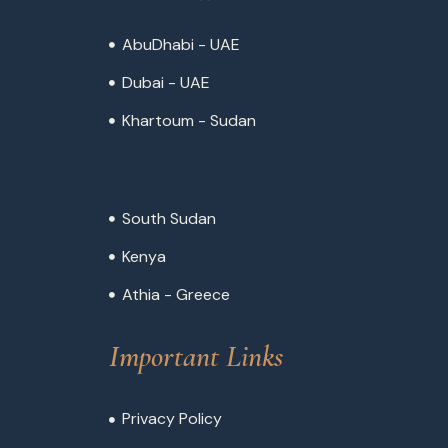
AbuDhabi - UAE
Dubai - UAE
Khartoum - Sudan
South Sudan
Kenya
Athia - Greece
Important Links
Privacy Policy