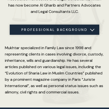
has now become Al Gharib and Partners Advocates
and Legal Consultants LLC.
PROFESSIONAL BACKGROUND
SPECIAL JUDGEMENTS
VOLUNTEER WORK
PRACTICE AREAS
MEMBERSHIP
LANGUAGES
EDUCATION
LICENSE
Mukhtar specialized in Family Law since 1998 and
representing clients in cases involving divorce, custody,
inheritance, wills and guardianship. He has several
articles published on various legal issues, including the
“Evolution of Sharia Law in Muslim Countries” published
by a prominent magazine company in Paris “Juriste
International”, as well as personal status issues such as
alimony, civil rights and commercial issues.