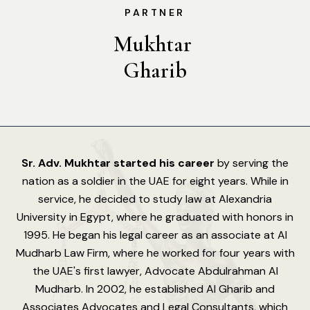
PARTNER
Mukhtar 
Gharib
Sr. Adv. Mukhtar started his career
by serving the
nation as a soldier in the UAE for eight years. While in
service, he decided to study law at Alexandria
University in Egypt, where he graduated with honors in
1995. He began his legal career as an associate at Al
Mudharb Law Firm, where he worked for four years with
the UAE's first lawyer, Advocate Abdulrahman Al
Mudharb. In 2002, he established Al Gharib and
Associates Advocates and Legal Consultants, which