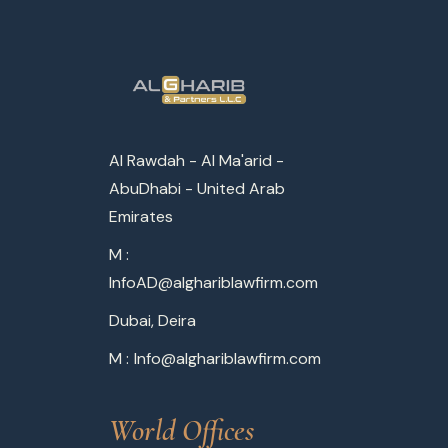
Al Rawdah - Al Ma'arid -
AbuDhabi - United Arab
Emirates
M :
InfoAD@alghariblawfirm.com
Dubai, Deira
M :
Info@alghariblawfirm.com
World Offices