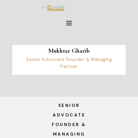
Mukhtar Gharib
Senior Advocate Founder & Managing
Partner
SENIOR
ADVOCATE
FOUNDER &
MANAGING