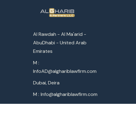
Al Rawdah - Al Ma'arid -
AbuDhabi - United Arab
Emirates
M :
InfoAD@alghariblawfirm.com
Dubai, Deira
M :
Info@alghariblawfirm.com
World Offices
AbuDhabi - UAE