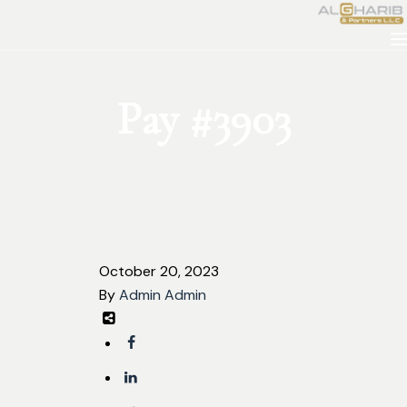
Pay #3903
October 20, 2023
By
Admin Admin