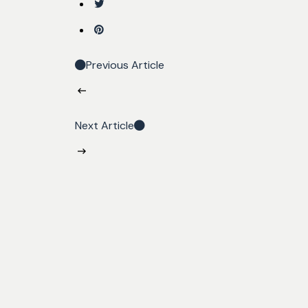
Previous Article
Next Article